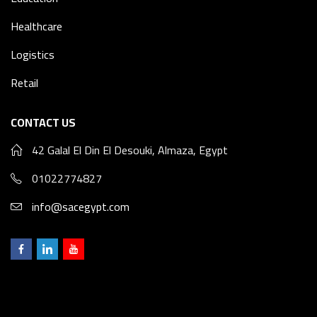
Healthcare
Logistics
Retail
CONTACT US
42 Galal El Din El Desouki, Almaza, Egypt
01022774827
info@sacegypt.com