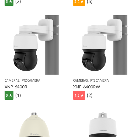
(2)
(5)
3 ★
2.4 ★
,
,
CAMERAS
PTZ CAMERA
CAMERAS
PTZ CAMERA
XNP-6400R
XNP-6400RW
(1)
(2)
5 ★
1.5 ★