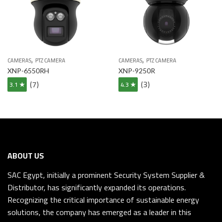
,
,
CAMERAS
PTZ CAMERA
CAMERAS
PTZ CAMERA
XNP-6550RH
XNP-9250R
(7)
(3)
3.1 ★
4.3 ★
ABOUT US
SAC Egypt, initially a prominent Security System Supplier &
Distributor, has significantly expanded its operations.
Recognizing the critical importance of sustainable energy
solutions, the company has emerged as a leader in this