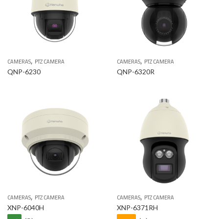
,
,
CAMERAS
PTZ CAMERA
CAMERAS
PTZ CAMERA
QNP-6230
QNP-6320R
,
,
CAMERAS
PTZ CAMERA
CAMERAS
PTZ CAMERA
XNP-6040H
XNP-6371RH