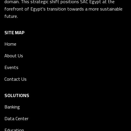
domain. This strategic shift positions SAC Egypt at the
forefront of Egypt's transition towards a more sustainable
future.
SITE MAP
Home
About Us
Events
Contact Us
SOLUTIONS
Banking
Data Center
Education