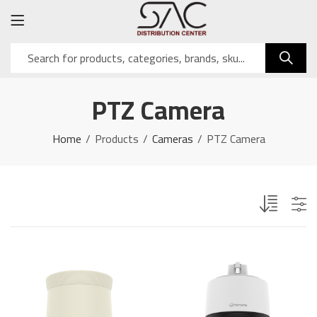
PTZ Camera
Home
Products
Cameras
PTZ Camera