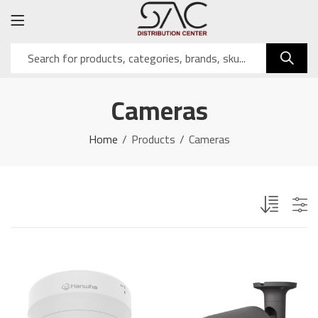
Cameras
Home
Products
Cameras