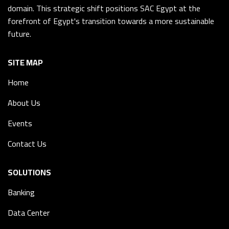
domain. This strategic shift positions SAC Egypt at the
forefront of Egypt's transition towards a more sustainable
future.
SITE MAP
Home
About Us
Events
Contact Us
SOLUTIONS
Banking
Data Center