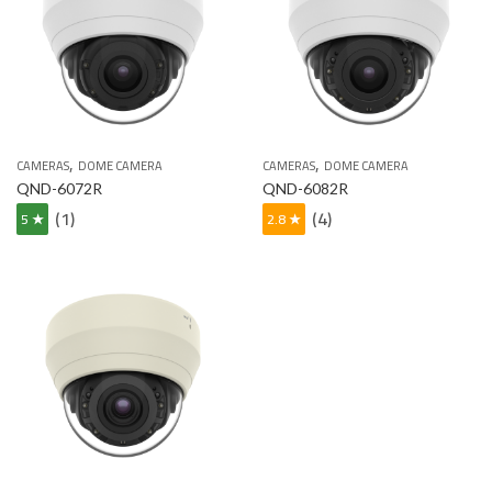
,
,
CAMERAS
DOME CAMERA
CAMERAS
DOME CAMERA
QND-6072R
QND-6082R
(1)
(4)
5 ★
2.8 ★