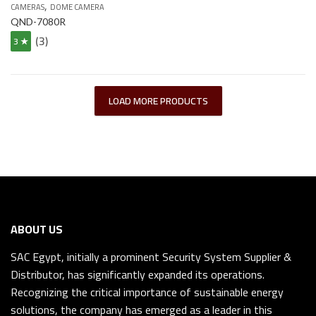
,
CAMERAS
DOME CAMERA
QND-7080R
(3)
3 ★
LOAD MORE PRODUCTS
ABOUT US
SAC Egypt, initially a prominent Security System Supplier &
Distributor, has significantly expanded its operations.
Recognizing the critical importance of sustainable energy
solutions, the company has emerged as a leader in this