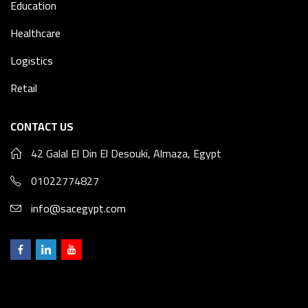
Education
Healthcare
Logistics
Retail
CONTACT US
42 Galal El Din El Desouki, Almaza, Egypt
01022774827
info@sacegypt.com