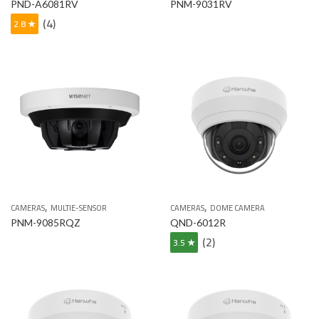
PND-A6081RV
PNM-9031RV
(4)
2.8 ★
,
,
CAMERAS
MULTIE-SENSOR
CAMERAS
DOME CAMERA
PNM-9085RQZ
QND-6012R
(2)
3.5 ★