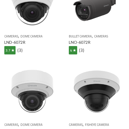
,
,
CAMERAS
DOME CAMERA
BULLET CAMERA
CAMERAS
LND-6072R
LNO-6072R
(3)
(3)
3.7 ★
4 ★
,
,
CAMERAS
DOME CAMERA
CAMERAS
FISHEYE CAMERA