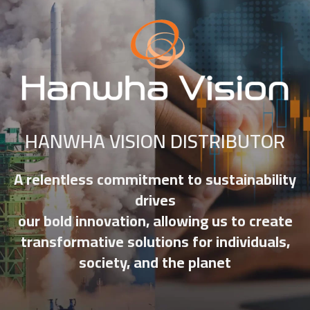
HANWHA VISION DISTRIBUTOR
A relentless commitment to sustainability
drives
our bold innovation, allowing us to create
transformative solutions for individuals,
society, and the planet