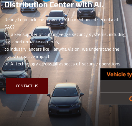
Distribution Center with AI.
Ready to unlock the power of AI for enhanced security at
SAC?
As a key supplier of cutting-edge security systems, including
high-performance cameras,
to industry leaders like Hanwha Vision, we understand the
transformative impact
of AI technology across all aspects of security operations.
CONTACT US