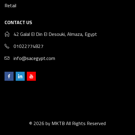
Retail
CONTACT US
42 Galal El Din El Desouki, Almaza, Egypt
01022774827
info@sacegypt.com
© 2026 by
MKTB
All Rights Reserved