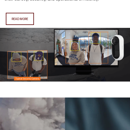
READ MORE