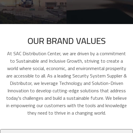
OUR BRAND VALUES
At SAC Distribution Center, we are driven by a commitment
to Sustainable and Inclusive Growth, striving to create a
world where social, economic, and environmental prosperity
are accessible to all. As a leading Security System Supplier &
Distributor, we leverage Technology and Solution-Driven
Innovation to develop cutting-edge solutions that address
today's challenges and build a sustainable future. We believe
in empowering our customers with the tools and knowledge
they need to thrive in a changing world.