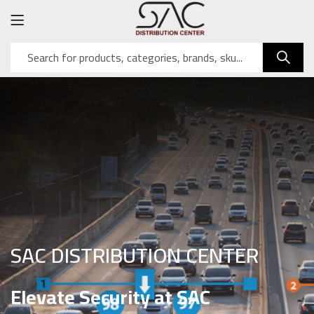
SAC DISTRIBUTION CENTER
Elevate Security at SAC