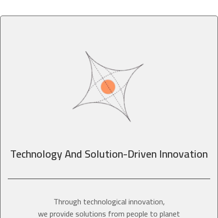
Technology And Solution-Driven Innovation
Through technological innovation,
we provide solutions from people to planet