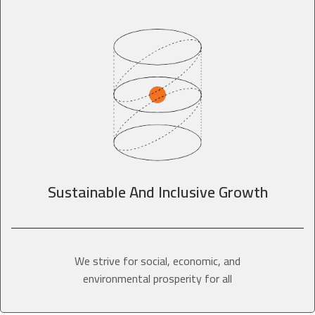
Sustainable And Inclusive Growth
We strive for social, economic, and
environmental prosperity for all