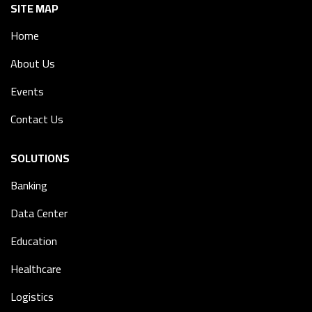
SITE MAP
Home
About Us
Events
Contact Us
SOLUTIONS
Banking
Data Center
Education
Healthcare
Logistics