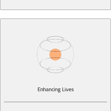
Enhancing Lives