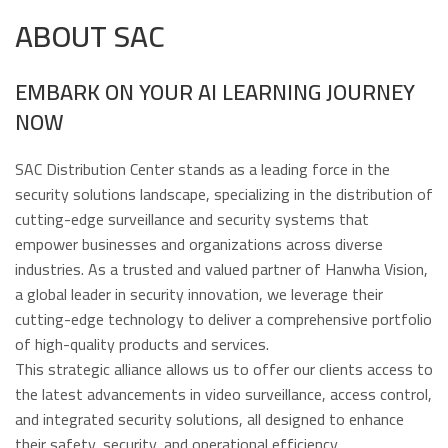
ABOUT SAC
EMBARK ON YOUR AI LEARNING JOURNEY
NOW
SAC Distribution Center stands as a leading force in the
security solutions landscape, specializing in the distribution of
cutting-edge surveillance and security systems that
empower businesses and organizations across diverse
industries. As a trusted and valued partner of Hanwha Vision,
a global leader in security innovation, we leverage their
cutting-edge technology to deliver a comprehensive portfolio
of high-quality products and services.
This strategic alliance allows us to offer our clients access to
the latest advancements in video surveillance, access control,
and integrated security solutions, all designed to enhance
their safety, security, and operational efficiency.