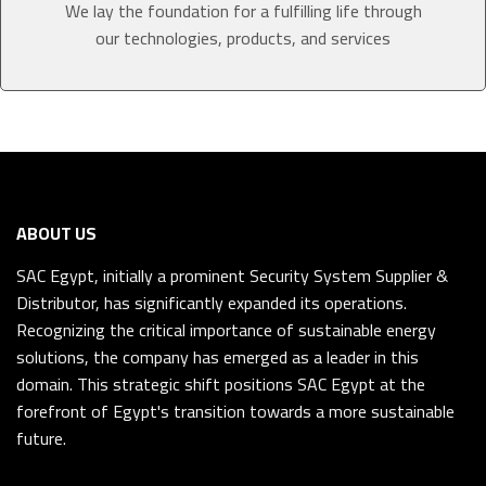
We lay the foundation for a fulfilling life through
our technologies, products, and services
ABOUT US
SAC Egypt, initially a prominent Security System Supplier &
Distributor, has significantly expanded its operations.
Recognizing the critical importance of sustainable energy
solutions, the company has emerged as a leader in this
domain. This strategic shift positions SAC Egypt at the
forefront of Egypt's transition towards a more sustainable
future.