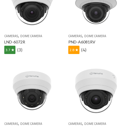
,
,
CAMERAS
DOME CAMERA
CAMERAS
DOME CAMERA
LND-6072R
PND-A6081RV
(3)
(4)
3.7 ★
2.8 ★
,
,
CAMERAS
DOME CAMERA
CAMERAS
DOME CAMERA