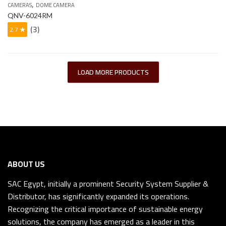
,
CAMERAS
DOME CAMERA
QNV-6024RM
(3)
2.7 ★
LOAD MORE PRODUCTS
ABOUT US
SAC Egypt, initially a prominent Security System Supplier &
Distributor, has significantly expanded its operations.
Recognizing the critical importance of sustainable energy
solutions, the company has emerged as a leader in this