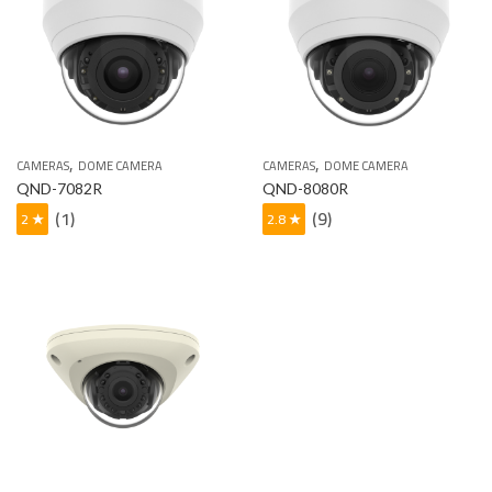
,
,
CAMERAS
DOME CAMERA
CAMERAS
DOME CAMERA
QND-7082R
QND-8080R
(1)
(9)
2 ★
2.8 ★