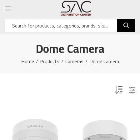
Dome Camera
Home
Products
Cameras
Dome Camera