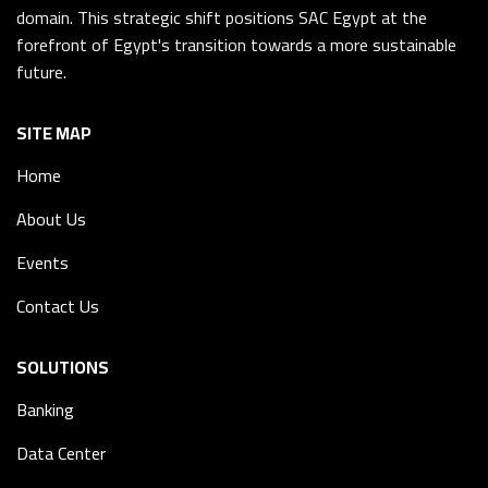
domain. This strategic shift positions SAC Egypt at the
forefront of Egypt's transition towards a more sustainable
future.
SITE MAP
Home
About Us
Events
Contact Us
SOLUTIONS
Banking
Data Center