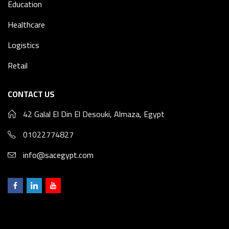
Education
Healthcare
Logistics
Retail
CONTACT US
42 Galal El Din El Desouki, Almaza, Egypt
01022774827
info@sacegypt.com