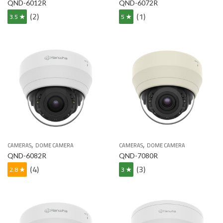
QND-6012R
QND-6072R
(2)
(1)
3.5 ★
5 ★
,
,
CAMERAS
DOME CAMERA
CAMERAS
DOME CAMERA
QND-6082R
QND-7080R
(4)
(3)
2.8 ★
3 ★