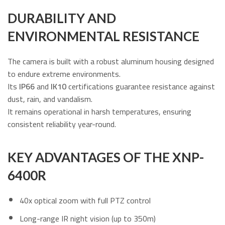
DURABILITY AND
ENVIRONMENTAL RESISTANCE
The camera is built with a robust aluminum housing designed
to endure extreme environments.
Its
IP66
and
IK10
certifications guarantee resistance against
dust, rain, and vandalism.
It remains operational in harsh temperatures, ensuring
consistent reliability year-round.
KEY ADVANTAGES OF THE XNP-
6400R
40x optical zoom with full PTZ control
Long-range IR night vision (up to 350m)