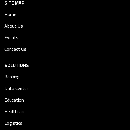
SITE MAP
Home
About Us
Events
Contact Us
SOLUTIONS
Banking
Data Center
Education
Healthcare
Logistics