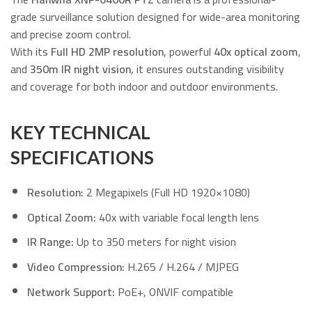
grade surveillance solution designed for wide-area monitoring
and precise zoom control.
With its
Full HD 2MP resolution
, powerful
40x optical zoom
,
and
350m IR night vision
, it ensures outstanding visibility
and coverage for both indoor and outdoor environments.
KEY TECHNICAL
SPECIFICATIONS
Resolution:
2 Megapixels (Full HD 1920×1080)
Optical Zoom:
40x with variable focal length lens
IR Range:
Up to 350 meters for night vision
Video Compression:
H.265 / H.264 / MJPEG
Network Support:
PoE+, ONVIF compatible