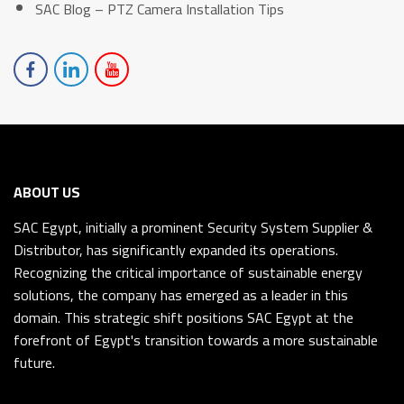
SAC Blog – PTZ Camera Installation Tips
ABOUT US
SAC Egypt, initially a prominent Security System Supplier &
Distributor, has significantly expanded its operations.
Recognizing the critical importance of sustainable energy
solutions, the company has emerged as a leader in this
domain. This strategic shift positions SAC Egypt at the
forefront of Egypt's transition towards a more sustainable
future.