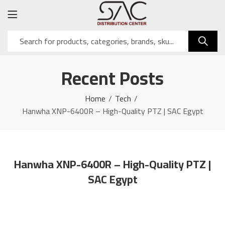
Recent Posts
Home
Tech
Hanwha XNP-6400R – High-Quality PTZ | SAC Egypt
Hanwha XNP-6400R – High-Quality PTZ |
SAC Egypt