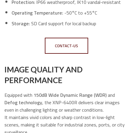
Protection:
IP66 weatherproof, IK10 vandal-resistant
Operating Temperature:
-50°C to +55°C
Storage:
SD Card support for local backup
CONTACT-US
IMAGE QUALITY AND
PERFORMANCE
Equipped with
150dB Wide Dynamic Range (WDR)
and
Defog technology
, the XNP-6400R delivers clear images
even in challenging lighting or weather conditions.
It maintains vivid colors and sharp contrast in low-light
scenes, making it suitable for industrial zones, ports, or city
surveillance.