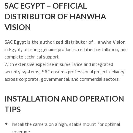
SAC EGYPT – OFFICIAL
DISTRIBUTOR OF HANWHA
VISION
SAC Egypt
is the
authorized distributor
of
Hanwha Vision
in Egypt, offering genuine products, certified installation, and
complete technical support.
With extensive expertise in surveillance and integrated
security systems, SAC ensures professional project delivery
across corporate, governmental, and commercial sectors.
INSTALLATION AND OPERATION
TIPS
Install the camera on a high, stable mount for optimal
coverage.