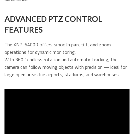
ADVANCED PTZ CONTROL
FEATURES
The XNP-6400R offers smooth
pan, tilt, and zoom
operations for dynamic monitoring.
With 360° endless rotation and automatic tracking, the
camera can follow moving objects with precision — ideal for
large open areas like airports, stadiums, and warehouses.