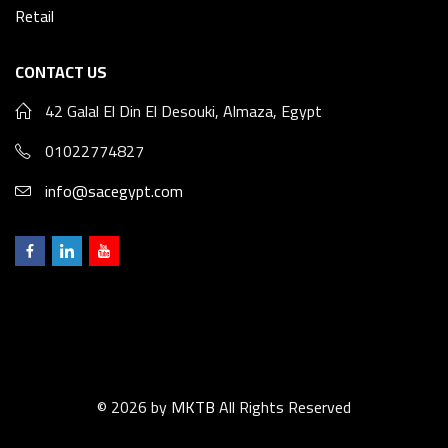
Retail
CONTACT US
42 Galal El Din El Desouki, Almaza, Egypt
01022774827
info@sacegypt.com
© 2026 by
MKTB
All Rights Reserved