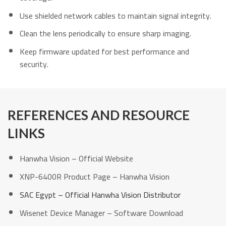
Use shielded network cables to maintain signal integrity.
Clean the lens periodically to ensure sharp imaging.
Keep firmware updated for best performance and
security.
REFERENCES AND RESOURCE
LINKS
Hanwha Vision – Official Website
XNP-6400R Product Page – Hanwha Vision
SAC Egypt – Official Hanwha Vision Distributor
Wisenet Device Manager – Software Download