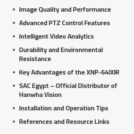
Image Quality and Performance
Advanced PTZ Control Features
Intelligent Video Analytics
Durability and Environmental
Resistance
Key Advantages of the XNP-6400R
SAC Egypt – Official Distributor of
Hanwha Vision
Installation and Operation Tips
References and Resource Links