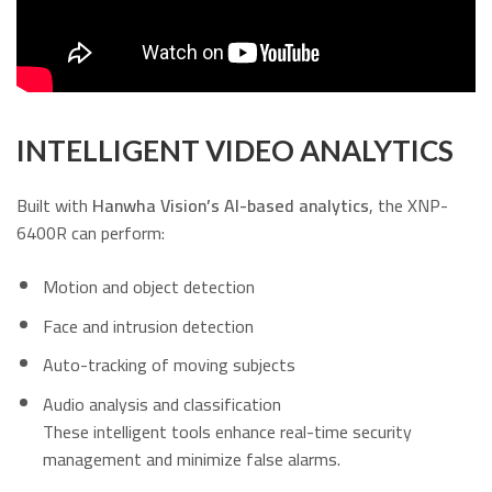
INTELLIGENT VIDEO ANALYTICS
Built with
Hanwha Vision’s AI-based analytics
, the XNP-
6400R can perform:
Motion and object detection
Face and intrusion detection
Auto-tracking of moving subjects
Audio analysis and classification
These intelligent tools enhance real-time security
management and minimize false alarms.