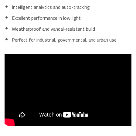
Intelligent analytics and auto-tracking
Excellent performance in low light
Weatherproof and vandal-resistant build
Perfect for industrial, governmental, and urban use