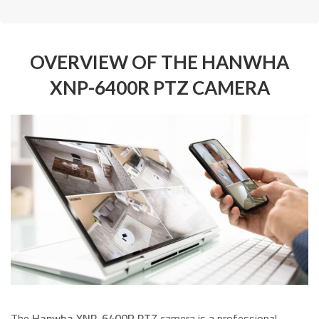
OVERVIEW OF THE HANWHA
XNP-6400R PTZ CAMERA
The
Hanwha XNP-6400R PTZ
camera is a professional-