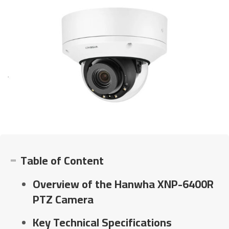
Table of Content
Overview of the Hanwha XNP-6400R
PTZ Camera
Key Technical Specifications