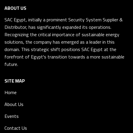
ABOUT US
SAC Egypt, initially a prominent Security System Supplier &
Distributor, has significantly expanded its operations.
Recognizing the critical importance of sustainable energy
solutions, the company has emerged as a leader in this
domain. This strategic shift positions SAC Egypt at the
forefront of Egypt's transition towards a more sustainable
future.
SITE MAP
Home
About Us
Events
Contact Us