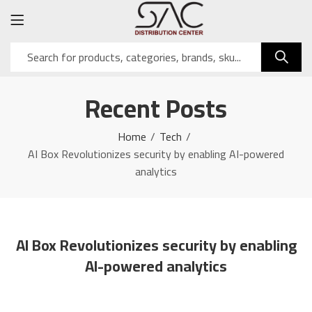
Recent Posts
Home
Tech
AI Box Revolutionizes security by enabling AI-powered
analytics
AI Box Revolutionizes security by enabling
AI-powered analytics