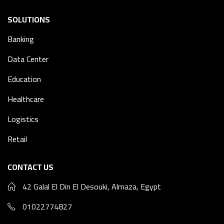
SOLUTIONS
Banking
Data Center
Education
Healthcare
Logistics
Retail
CONTACT US
42 Galal El Din El Desouki, Almaza, Egypt
01022774827